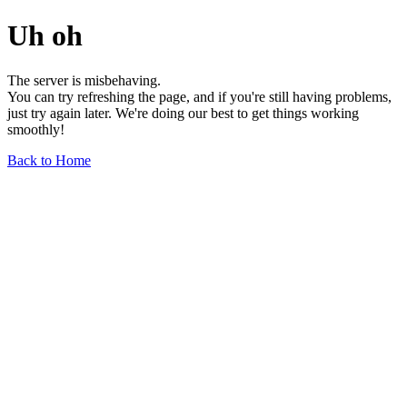
Uh oh
The server is misbehaving.
You can try refreshing the page, and if you're still having problems,
just try again later. We're doing our best to get things working
smoothly!
Back to Home