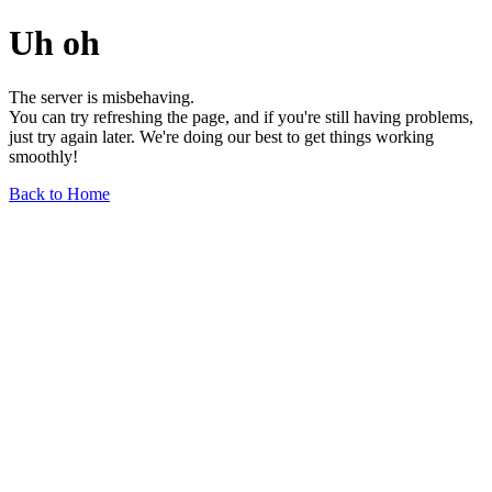
Uh oh
The server is misbehaving.
You can try refreshing the page, and if you're still having problems,
just try again later. We're doing our best to get things working
smoothly!
Back to Home