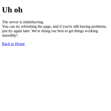
Uh oh
The server is misbehaving.
You can try refreshing the page, and if you're still having problems,
just try again later. We're doing our best to get things working
smoothly!
Back to Home