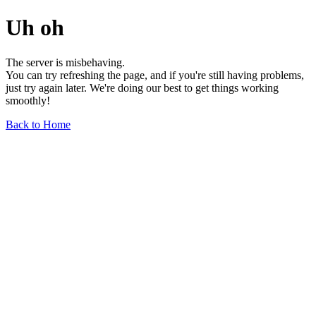
Uh oh
The server is misbehaving.
You can try refreshing the page, and if you're still having problems,
just try again later. We're doing our best to get things working
smoothly!
Back to Home