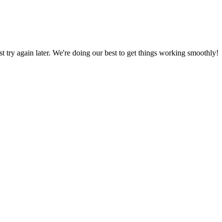
ust try again later. We're doing our best to get things working smoothly!