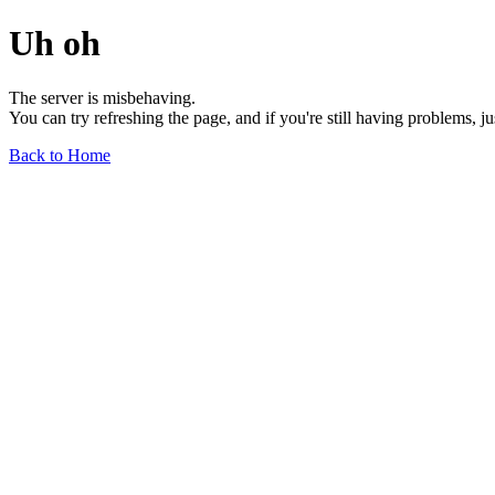
Uh oh
The server is misbehaving.
You can try refreshing the page, and if you're still having problems, j
Back to Home