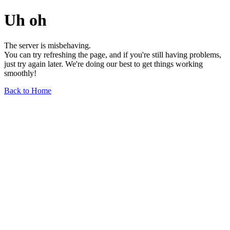
Uh oh
The server is misbehaving.
You can try refreshing the page, and if you're still having problems,
just try again later. We're doing our best to get things working
smoothly!
Back to Home