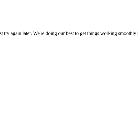
ust try again later. We're doing our best to get things working smoothly!