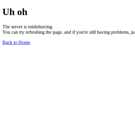
Uh oh
The server is misbehaving.
You can try refreshing the page, and if you're still having problems, j
Back to Home