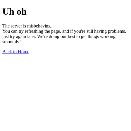
Uh oh
The server is misbehaving.
You can try refreshing the page, and if you're still having problems,
just try again later. We're doing our best to get things working
smoothly!
Back to Home