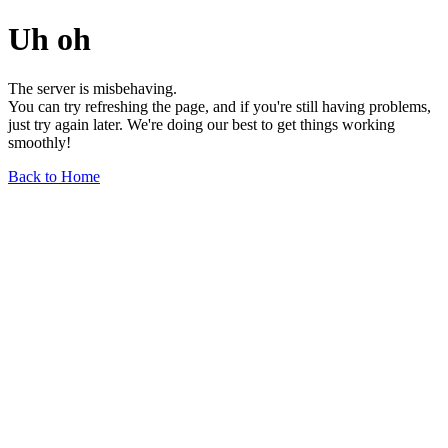
Uh oh
The server is misbehaving.
You can try refreshing the page, and if you're still having problems,
just try again later. We're doing our best to get things working
smoothly!
Back to Home