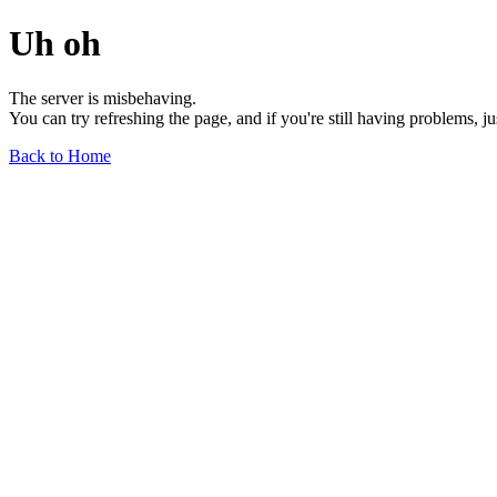
Uh oh
The server is misbehaving.
You can try refreshing the page, and if you're still having problems, j
Back to Home