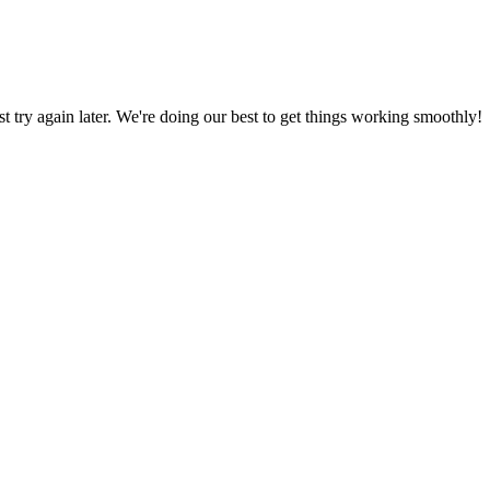
ust try again later. We're doing our best to get things working smoothly!