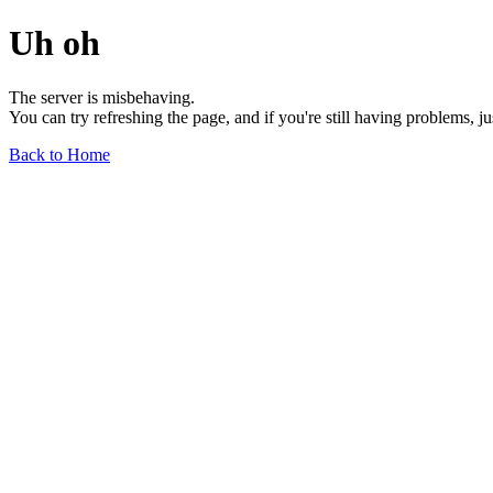
Uh oh
The server is misbehaving.
You can try refreshing the page, and if you're still having problems, j
Back to Home