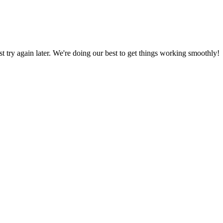
ust try again later. We're doing our best to get things working smoothly!