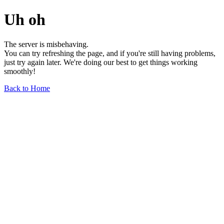
Uh oh
The server is misbehaving.
You can try refreshing the page, and if you're still having problems,
just try again later. We're doing our best to get things working
smoothly!
Back to Home