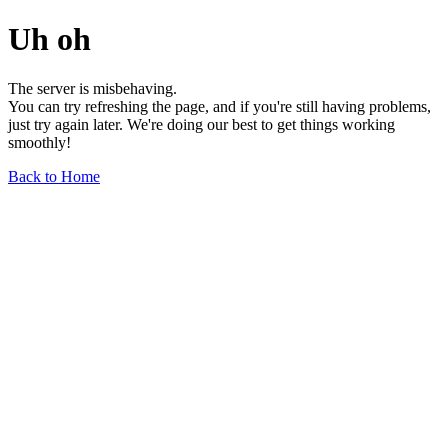
Uh oh
The server is misbehaving.
You can try refreshing the page, and if you're still having problems,
just try again later. We're doing our best to get things working
smoothly!
Back to Home