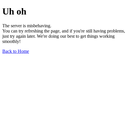
Uh oh
The server is misbehaving.
You can try refreshing the page, and if you're still having problems,
just try again later. We're doing our best to get things working
smoothly!
Back to Home