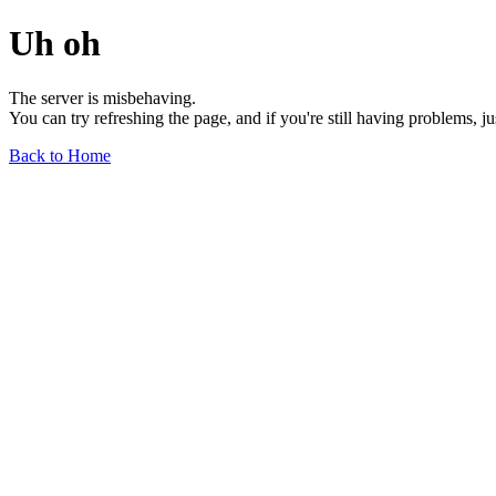
Uh oh
The server is misbehaving.
You can try refreshing the page, and if you're still having problems, j
Back to Home