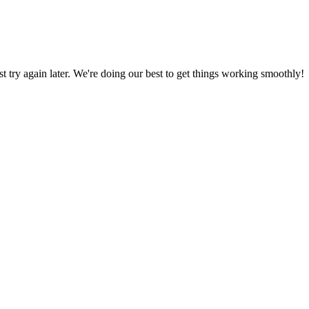
ust try again later. We're doing our best to get things working smoothly!