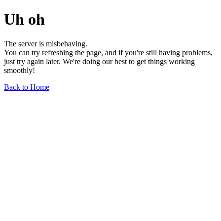
Uh oh
The server is misbehaving.
You can try refreshing the page, and if you're still having problems,
just try again later. We're doing our best to get things working
smoothly!
Back to Home