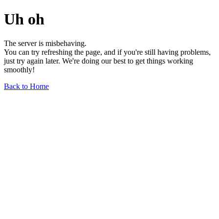
Uh oh
The server is misbehaving.
You can try refreshing the page, and if you're still having problems,
just try again later. We're doing our best to get things working
smoothly!
Back to Home