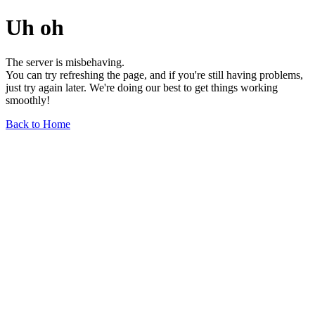
Uh oh
The server is misbehaving.
You can try refreshing the page, and if you're still having problems,
just try again later. We're doing our best to get things working
smoothly!
Back to Home