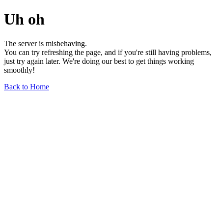
Uh oh
The server is misbehaving.
You can try refreshing the page, and if you're still having problems,
just try again later. We're doing our best to get things working
smoothly!
Back to Home