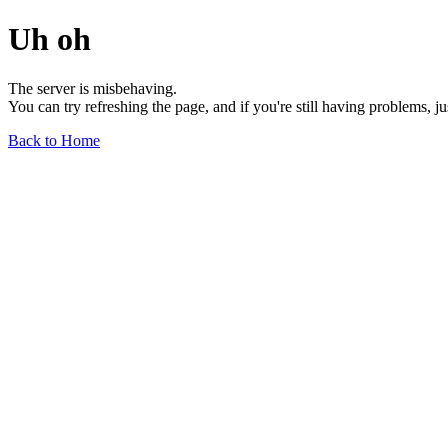
Uh oh
The server is misbehaving.
You can try refreshing the page, and if you're still having problems, j
Back to Home