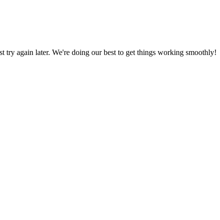
ust try again later. We're doing our best to get things working smoothly!