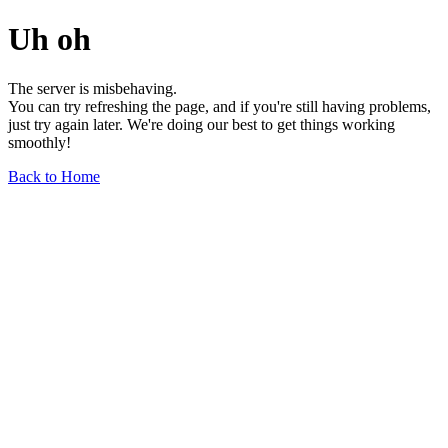
Uh oh
The server is misbehaving.
You can try refreshing the page, and if you're still having problems,
just try again later. We're doing our best to get things working
smoothly!
Back to Home