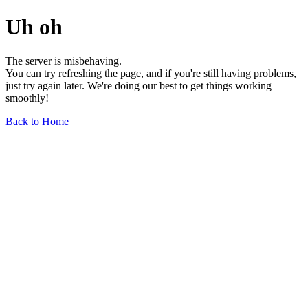
Uh oh
The server is misbehaving.
You can try refreshing the page, and if you're still having problems,
just try again later. We're doing our best to get things working
smoothly!
Back to Home