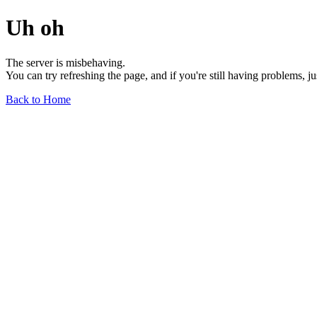
Uh oh
The server is misbehaving.
You can try refreshing the page, and if you're still having problems, j
Back to Home