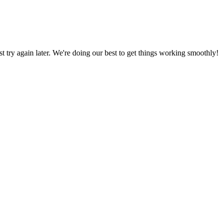
ust try again later. We're doing our best to get things working smoothly!