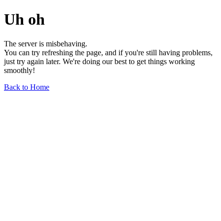
Uh oh
The server is misbehaving.
You can try refreshing the page, and if you're still having problems,
just try again later. We're doing our best to get things working
smoothly!
Back to Home