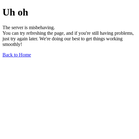
Uh oh
The server is misbehaving.
You can try refreshing the page, and if you're still having problems,
just try again later. We're doing our best to get things working
smoothly!
Back to Home