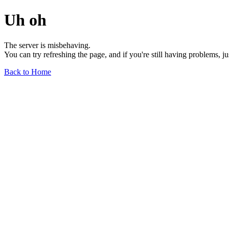
Uh oh
The server is misbehaving.
You can try refreshing the page, and if you're still having problems, j
Back to Home