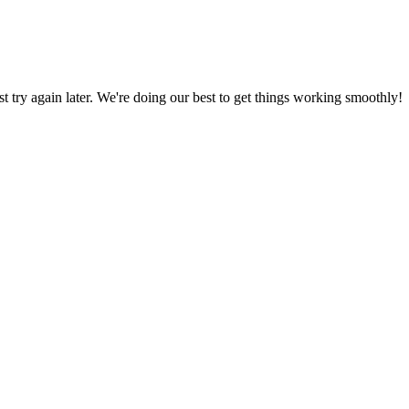
ust try again later. We're doing our best to get things working smoothly!