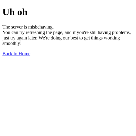
Uh oh
The server is misbehaving.
You can try refreshing the page, and if you're still having problems,
just try again later. We're doing our best to get things working
smoothly!
Back to Home