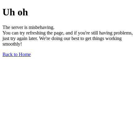
Uh oh
The server is misbehaving.
You can try refreshing the page, and if you're still having problems,
just try again later. We're doing our best to get things working
smoothly!
Back to Home