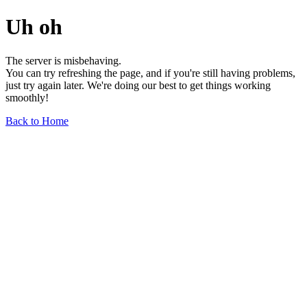
Uh oh
The server is misbehaving.
You can try refreshing the page, and if you're still having problems,
just try again later. We're doing our best to get things working
smoothly!
Back to Home