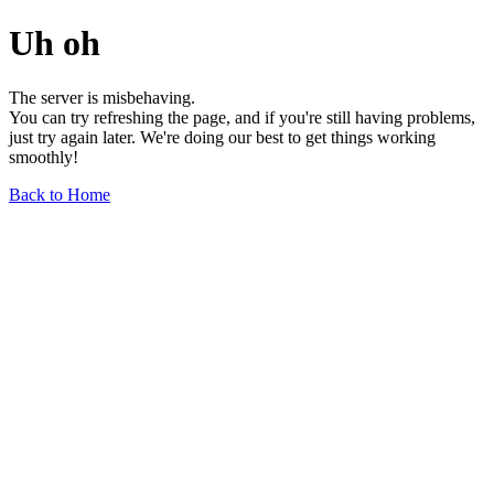
Uh oh
The server is misbehaving.
You can try refreshing the page, and if you're still having problems,
just try again later. We're doing our best to get things working
smoothly!
Back to Home