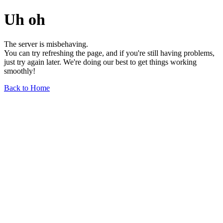
Uh oh
The server is misbehaving.
You can try refreshing the page, and if you're still having problems,
just try again later. We're doing our best to get things working
smoothly!
Back to Home