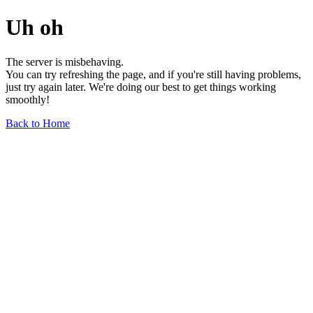
Uh oh
The server is misbehaving.
You can try refreshing the page, and if you're still having problems,
just try again later. We're doing our best to get things working
smoothly!
Back to Home