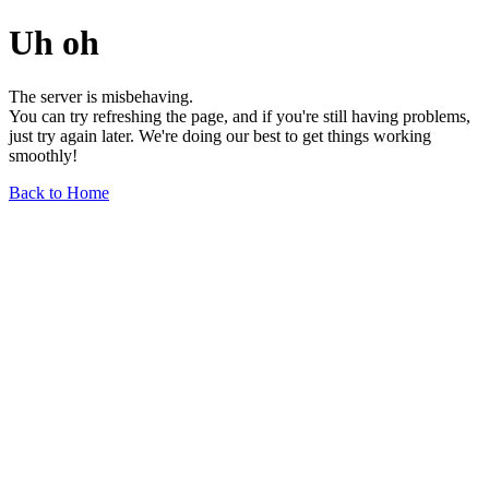
Uh oh
The server is misbehaving.
You can try refreshing the page, and if you're still having problems,
just try again later. We're doing our best to get things working
smoothly!
Back to Home