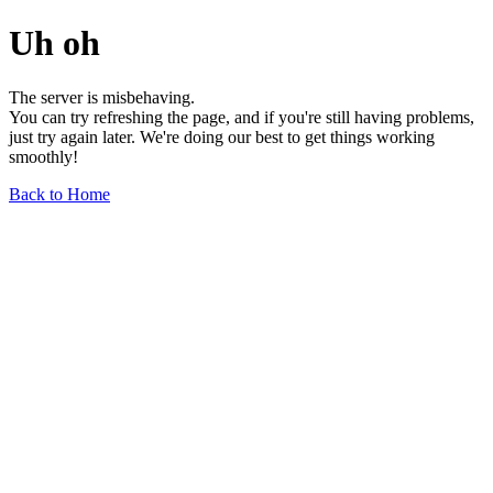
Uh oh
The server is misbehaving.
You can try refreshing the page, and if you're still having problems,
just try again later. We're doing our best to get things working
smoothly!
Back to Home