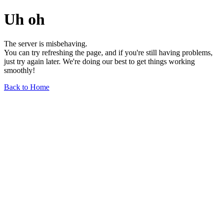
Uh oh
The server is misbehaving.
You can try refreshing the page, and if you're still having problems,
just try again later. We're doing our best to get things working
smoothly!
Back to Home