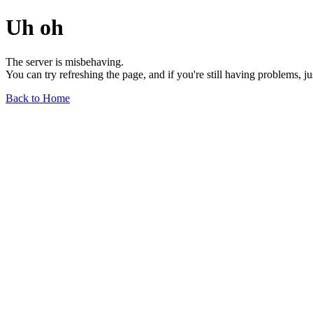
Uh oh
The server is misbehaving.
You can try refreshing the page, and if you're still having problems, j
Back to Home