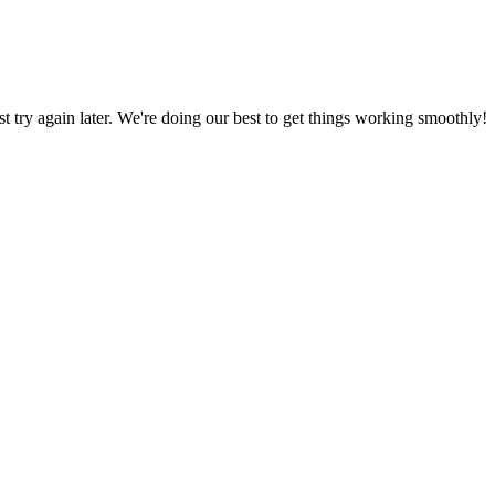
ust try again later. We're doing our best to get things working smoothly!