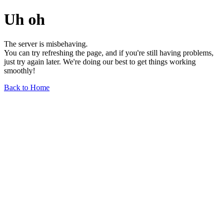
Uh oh
The server is misbehaving.
You can try refreshing the page, and if you're still having problems,
just try again later. We're doing our best to get things working
smoothly!
Back to Home