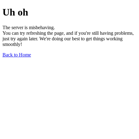
Uh oh
The server is misbehaving.
You can try refreshing the page, and if you're still having problems,
just try again later. We're doing our best to get things working
smoothly!
Back to Home