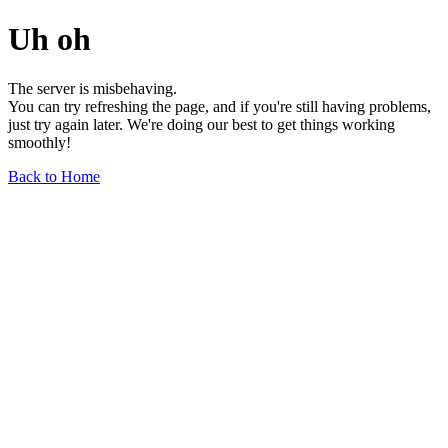
Uh oh
The server is misbehaving.
You can try refreshing the page, and if you're still having problems,
just try again later. We're doing our best to get things working
smoothly!
Back to Home