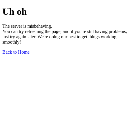
Uh oh
The server is misbehaving.
You can try refreshing the page, and if you're still having problems,
just try again later. We're doing our best to get things working
smoothly!
Back to Home