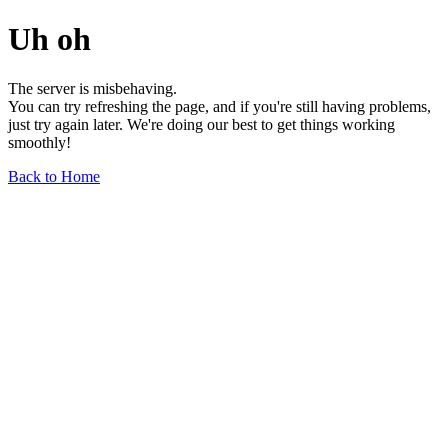
Uh oh
The server is misbehaving.
You can try refreshing the page, and if you're still having problems,
just try again later. We're doing our best to get things working
smoothly!
Back to Home