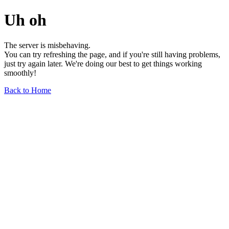
Uh oh
The server is misbehaving.
You can try refreshing the page, and if you're still having problems,
just try again later. We're doing our best to get things working
smoothly!
Back to Home