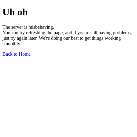
Uh oh
The server is misbehaving.
You can try refreshing the page, and if you're still having problems,
just try again later. We're doing our best to get things working
smoothly!
Back to Home