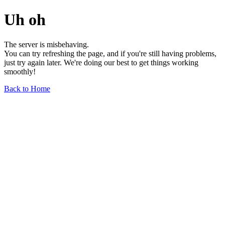
Uh oh
The server is misbehaving.
You can try refreshing the page, and if you're still having problems,
just try again later. We're doing our best to get things working
smoothly!
Back to Home