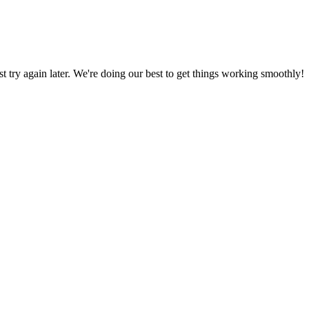
ust try again later. We're doing our best to get things working smoothly!