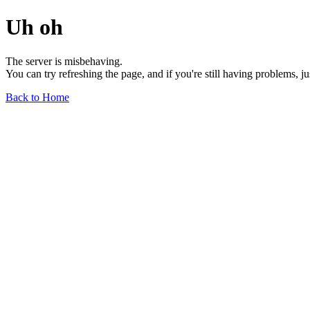
Uh oh
The server is misbehaving.
You can try refreshing the page, and if you're still having problems, j
Back to Home