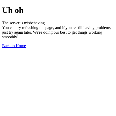
Uh oh
The server is misbehaving.
You can try refreshing the page, and if you're still having problems,
just try again later. We're doing our best to get things working
smoothly!
Back to Home