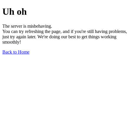
Uh oh
The server is misbehaving.
You can try refreshing the page, and if you're still having problems,
just try again later. We're doing our best to get things working
smoothly!
Back to Home