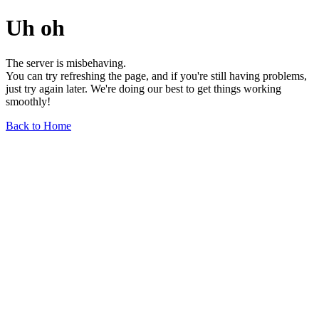
Uh oh
The server is misbehaving.
You can try refreshing the page, and if you're still having problems,
just try again later. We're doing our best to get things working
smoothly!
Back to Home