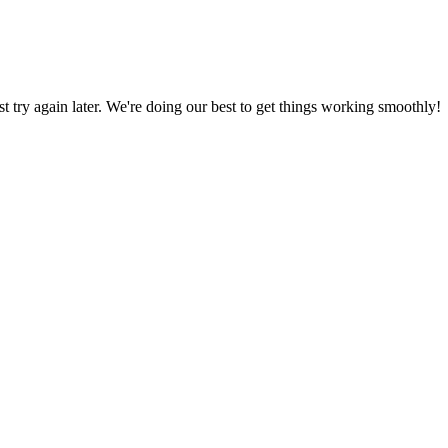
ust try again later. We're doing our best to get things working smoothly!