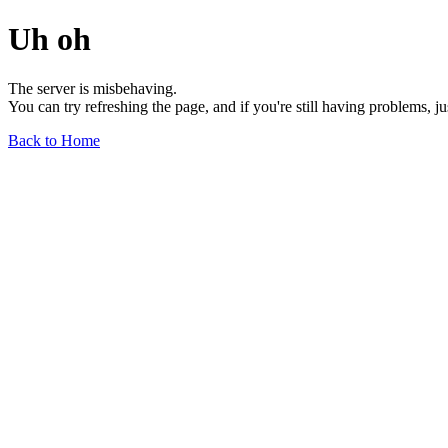
Uh oh
The server is misbehaving.
You can try refreshing the page, and if you're still having problems, j
Back to Home