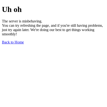
Uh oh
The server is misbehaving.
You can try refreshing the page, and if you're still having problems,
just try again later. We're doing our best to get things working
smoothly!
Back to Home